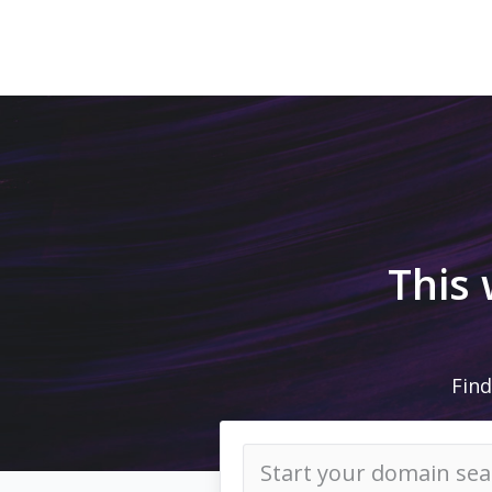
This
Find