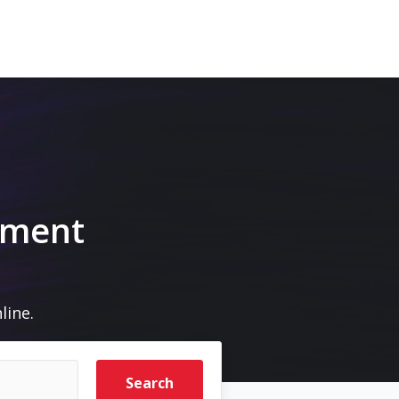
pment
line.
Search