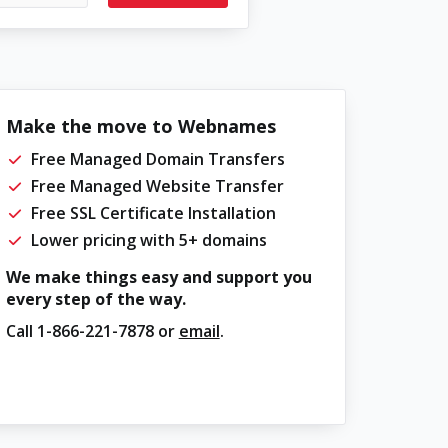
Make the move to Webnames
Free Managed Domain Transfers
Free Managed Website Transfer
Free SSL Certificate Installation
Lower pricing with 5+ domains
We make things easy and support you
every step of the way.
Call
1-866-221-7878
or
email
.