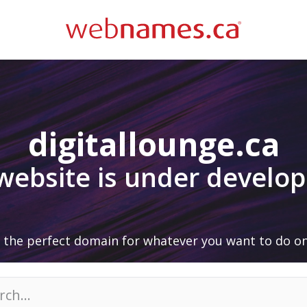
digitallounge.ca
 website is under develo
 the perfect domain for whatever you want to do on