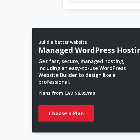
Build a better website
Managed WordPress Hosti
Get fast, secure, managed hosting,
including an easy-to-use WordPress
Website Builder to design like a
professional.
Plans from CAD $6.99/mo
Choose a Plan